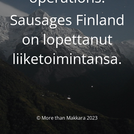
Sausages Finland
on lopettanut
liiketoimintansa.
© More than Makkara 2023