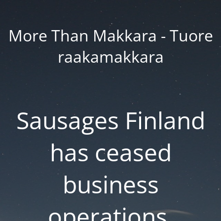
More Than Makkara - Tuore
raakamakkara
Sausages Finland
has ceased
business
operations.