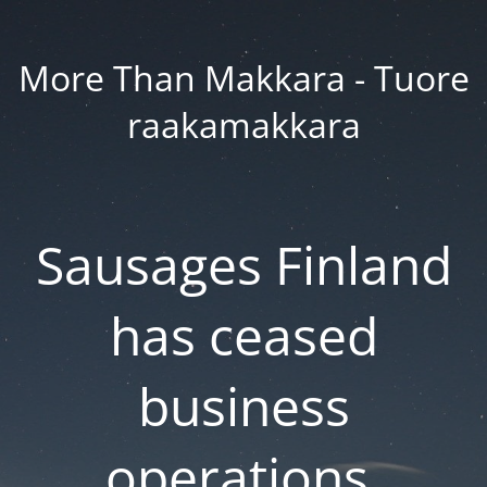
More Than Makkara - Tuore
raakamakkara
Sausages Finland
has ceased
business
operations.