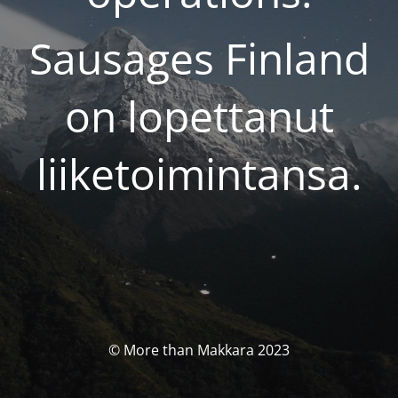
Sausages Finland
on lopettanut
liiketoimintansa.
© More than Makkara 2023