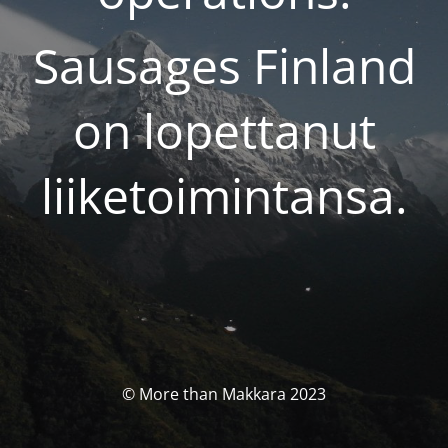
Sausages Finland
on lopettanut
liiketoimintansa.
© More than Makkara 2023