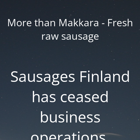
More than Makkara - Fresh
raw sausage
Sausages Finland
has ceased
business
operations.