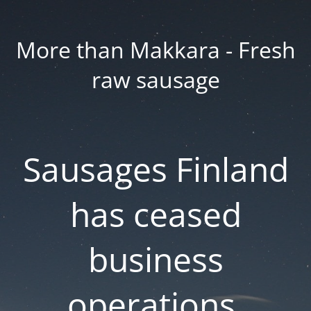
More than Makkara - Fresh
raw sausage
Sausages Finland
has ceased
business
operations.