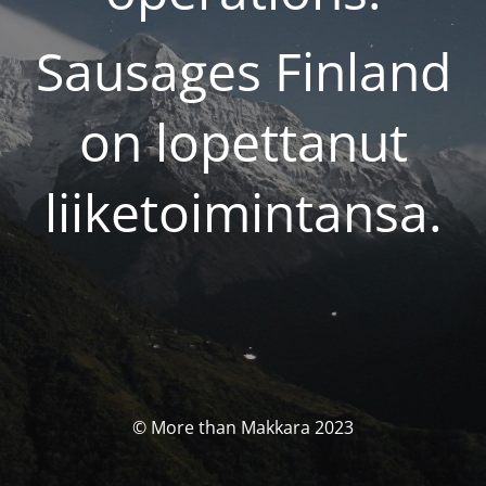
Sausages Finland
on lopettanut
liiketoimintansa.
© More than Makkara 2023