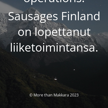
Sausages Finland
on lopettanut
liiketoimintansa.
© More than Makkara 2023