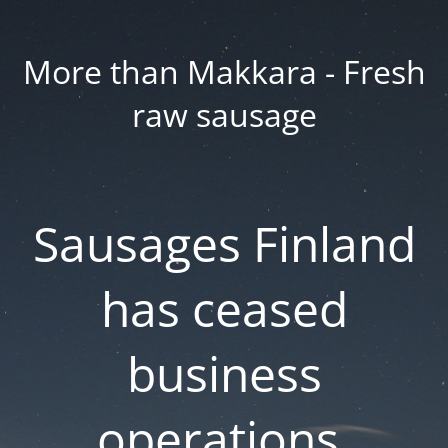
More than Makkara - Fresh
raw sausage
Sausages Finland
has ceased
business
operations.