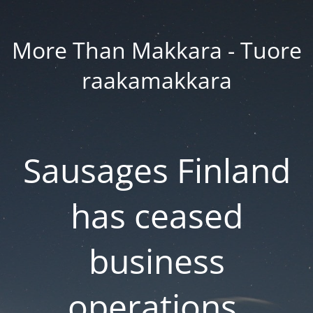
More Than Makkara - Tuore
raakamakkara
Sausages Finland
has ceased
business
operations.