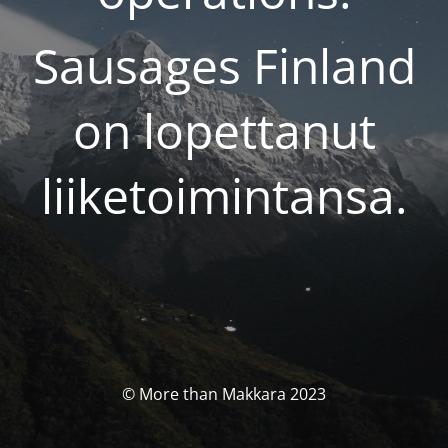
Sausages Finland
on lopettanut
liiketoimintansa.
© More than Makkara 2023